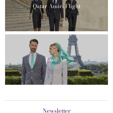
Qatar Amiri Flight
Gulf Air
Newsletter