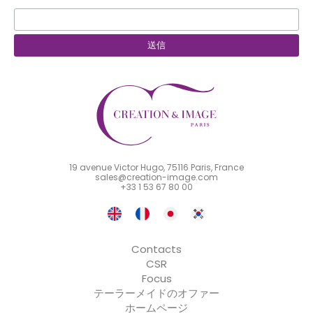
19 avenue Victor Hugo, 75116 Paris, France
sales@creation-image.com
+33 1 53 67 80 00
Contacts
CSR
Focus
テーラーメイドのオファー
ホームページ