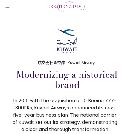
航空会社＆空港
| Kuwait Airways
Modernizing a historical
brand
In 2016 with the acquisition of 10 Boeing 777-
300ERs, Kuwait Airways announced its new
five-year business plan. The national carrier
of Kuwait set out its strategy, demonstrating
a clear and thorough transformation