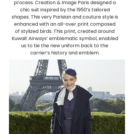
process. Creation & Image Paris designed a
chic suit inspired by the 1950’s tailored
shapes. This very Parisian and couture style is
enhanced with an all-over print composed
of stylized birds. This print, created around
Kuwait Airways’ emblematic symbol, enabled
us to tie the new uniform back to the
carrier’s history and emblem.