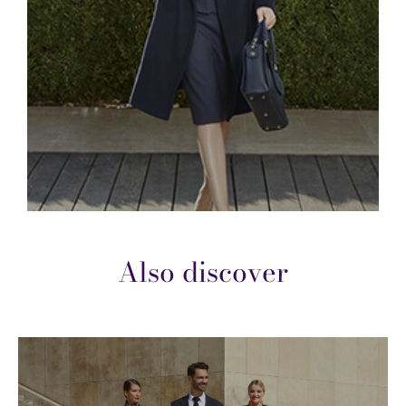
Also discover