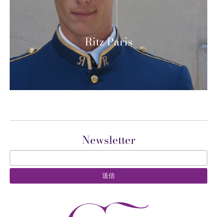
Ritz Paris
Newsletter