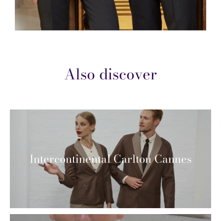
Also discover
Intercontinental Carlton Cannes