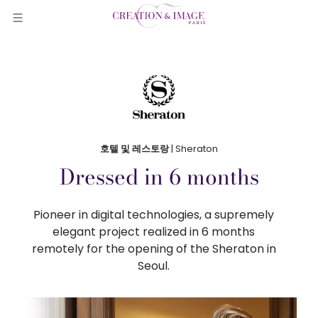
호텔 및 레스토랑
| Sheraton
Dressed in 6 months
Pioneer in digital technologies, a supremely
elegant project realized in 6 months
remotely for the opening of the Sheraton in
Seoul.