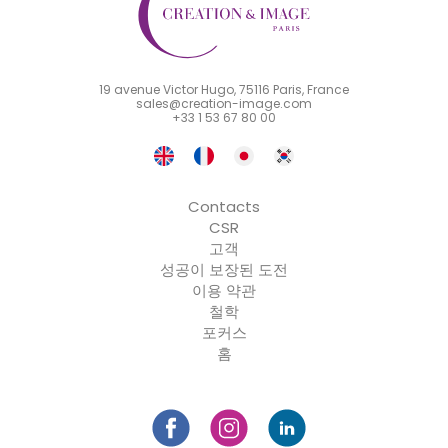
19 avenue Victor Hugo, 75116 Paris, France
sales@creation-image.com
+33 1 53 67 80 00
Contacts
CSR
고객
성공이 보장된 도전
이용 약관
철학
포커스
홈