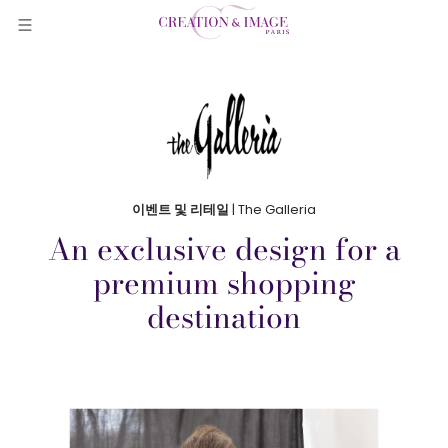
이벤트 및 리테일
| The Galleria
An exclusive design for a
premium shopping
destination