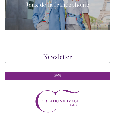
Jeux de la francophonie
Newsletter