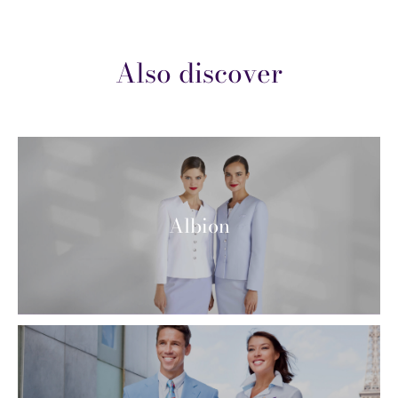
Also discover
Albion