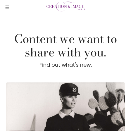
Content we want to
share with you.
Find out what's new.