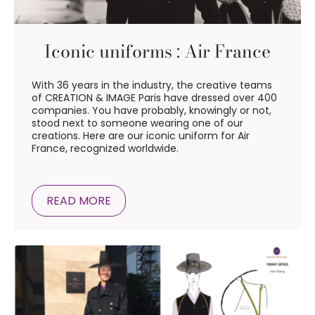
Iconic uniforms : Air France
With 36 years in the industry, the creative teams
of CREATION & IMAGE Paris have dressed over 400
companies. You have probably, knowingly or not,
stood next to someone wearing one of our
creations. Here are our iconic uniform for Air
France, recognized worldwide.
READ MORE