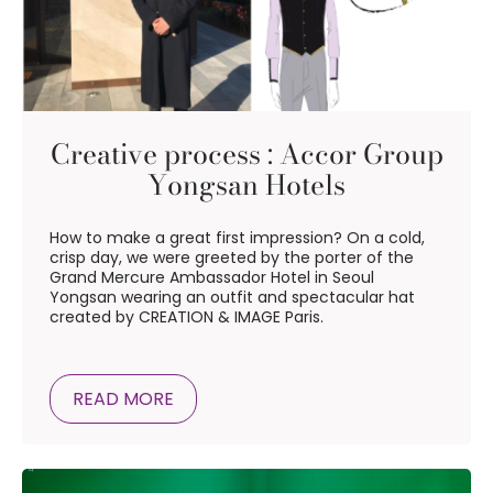
Creative process : Accor Group
Yongsan Hotels
How to make a great first impression? On a cold,
crisp day, we were greeted by the porter of the
Grand Mercure Ambassador Hotel in Seoul
Yongsan wearing an outfit and spectacular hat
created by CREATION & IMAGE Paris.
READ MORE