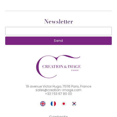
Newsletter
19 avenue Victor Hugo, 75116 Paris, France
sales@creation-image.com
+33 1 53 67 80 00
Contacts