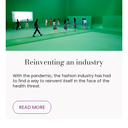
Reinventing an industry
With the pandemic, the fashion industry has had
to find a way to reinvent itself in the face of the
health threat.
READ MORE