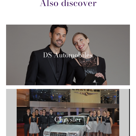
Also discover
DS Automobiles
Chrysler