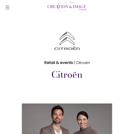
Retail & events
| Citroën
Citroën