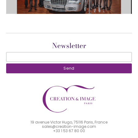
Newsletter
19 avenue Victor Hugo, 75116 Paris, France
sales@creation-image.com
+33 1 53 67 80 00