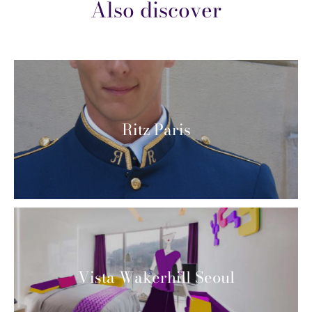
Also discover
Ritz Paris
Vista Wakerhill Seoul