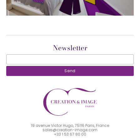
Newsletter
19 avenue Victor Hugo, 75116 Paris, France
sales@creation-image.com
+33 1 53 67 80 00