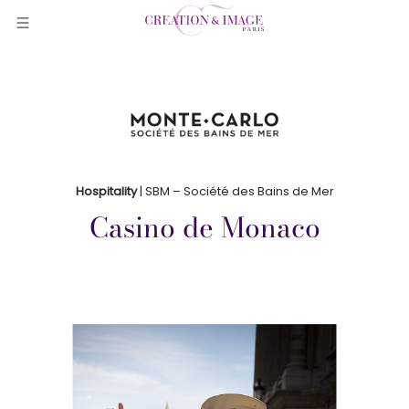
Hospitality
| SBM – Société des Bains de Mer
Casino de Monaco