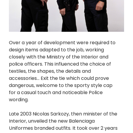
Over a year of development were required to
design items adapted to the job, working
closely with the Ministry of the Interior and
police officers. This influenced the choice of
textiles, the shapes, the details and
accessories… Exit the tie which could prove
dangerous, welcome to the sporty style cap
for a casual touch and noticeable Police
wording.
Late 2003 Nicolas Sarkozy, then minister of the
Interior, unveiled the new Balenciaga
Uniformes branded outfits. It took over 2 years