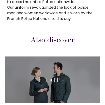
to dress the entire Police nationwide.
Our uniform revolutionized the look of police
men and women worldwide and is worn by the
French Police Nationale to this day.
Also discover
RATP