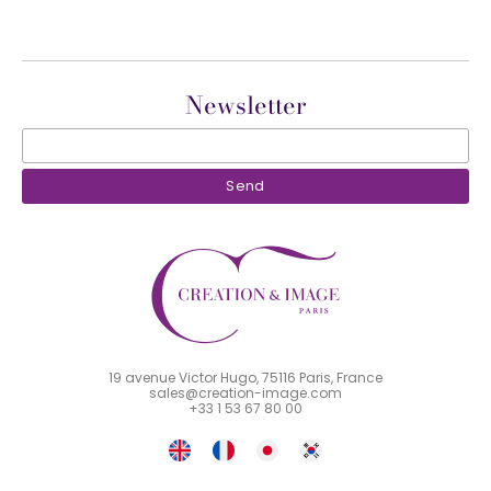
Newsletter
19 avenue Victor Hugo, 75116 Paris, France
sales@creation-image.com
+33 1 53 67 80 00