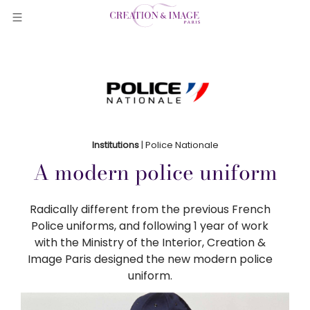
Institutions
| Police Nationale
A modern police uniform
Radically different from the previous French
Police uniforms, and following 1 year of work
with the Ministry of the Interior, Creation &
Image Paris designed the new modern police
uniform.