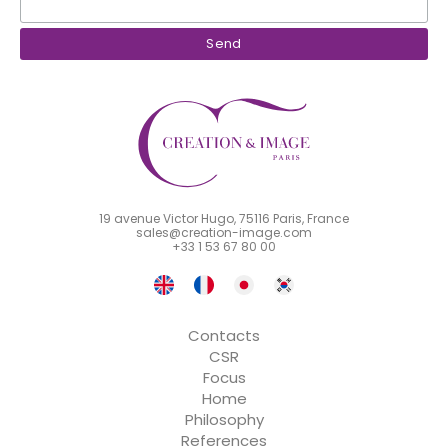
19 avenue Victor Hugo, 75116 Paris, France
sales@creation-image.com
+33 1 53 67 80 00
Contacts
CSR
Focus
Home
Philosophy
References