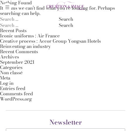
Nothing Found
It seems we can’t find what you’re looking for. Perhaps
searching can help.
Search
for:
Search
for:
Recent Posts
Iconic uniforms : Air France
Creative process : Accor Group Yongsan Hotels
Reinventing an industry
Recent Comments
Archives
September 2021
Categories
Non classé
Meta
Log in
Entries feed
Comments feed
WordPress.org
Newsletter